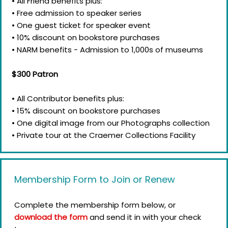
• All Friend benefits plus:
• Free admission to speaker series
• One guest ticket for speaker event
• 10% discount on bookstore purchases
• NARM benefits - Admission to 1,000s of museums
$300 Patron
• All Contributor benefits plus:
• 15% discount on bookstore purchases
• One digital image from our Photographs collection
• Private tour at the Craemer Collections Facility
Membership Form to Join or Renew
Complete the membership form below, or
download the form
and send it in with your check