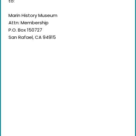
to:
Marin History Museum
Attn: Membership
P.O. Box 150727
San Rafael, CA 94915