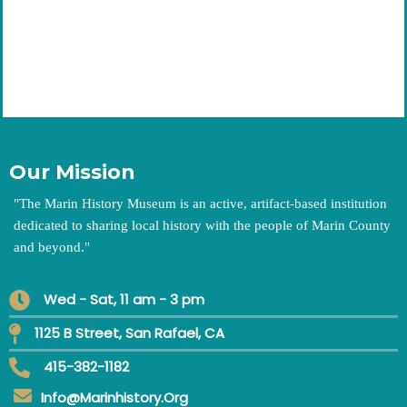
Our Mission
"
The Marin History Museum is an active, artifact-based institution
dedicated to sharing local history with the people of Marin County
and beyond.
"
Wed - Sat, 11 am - 3 pm
1125 B Street, San Rafael, CA
415-382-1182
Info@marinhistory.org