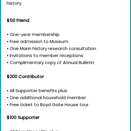
history.
$50 Friend​​
• One-year membership
• Free admission to Museum
• One Marin history research consultation
• Invitations to member receptions
• Complimentary copy of Annual Bulletin
$200 Contributor
• All Supporter benefits plus:
• One additional household member
• Free ticket to Boyd Gate House tour
$100 Supporter