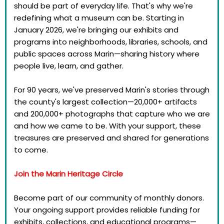
should be part of everyday life. That's why we're
redefining what a museum can be. Starting in
January 2026, we're bringing our exhibits and
programs into neighborhoods, libraries, schools, and
public spaces across Marin—sharing history where
people live, learn, and gather.
For 90 years, we've preserved Marin's stories through
the county's largest collection—20,000+ artifacts
and 200,000+ photographs that capture who we are
and how we came to be. With your support, these
treasures are preserved and shared for generations
to come.
Join the Marin Heritage Circle
Become part of our community of monthly donors.
Your ongoing support provides reliable funding for
exhibits, collections, and educational programs—