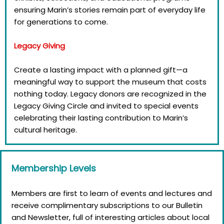
ensuring Marin’s stories remain part of everyday life
for generations to come.
Legacy Giving
Create a lasting impact with a planned gift—a
meaningful way to support the museum that costs
nothing today. Legacy donors are recognized in the
Legacy Giving Circle and invited to special events
celebrating their lasting contribution to Marin’s
cultural heritage.
Membership Levels
Members are first to learn of events and lectures and
receive complimentary subscriptions to our Bulletin
and Newsletter, full of interesting articles about local