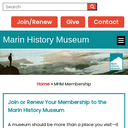
Join/Renew
Give
Contact
Marin History Museum
Home
»
MHM Membership
Join or Renew Your Membership to the
Marin History Museum
A museum should be more than a place you visit—it