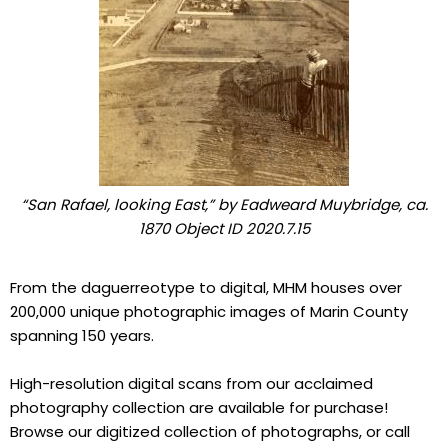
“San Rafael, looking East,” by Eadweard Muybridge, ca.
1870 Object ID 2020.7.15
From the daguerreotype to digital, MHM houses over
200,000 unique photographic images of Marin County
spanning 150 years.
High-resolution digital scans from our acclaimed
photography collection are available for purchase!
Browse our digitized collection of photographs, or call