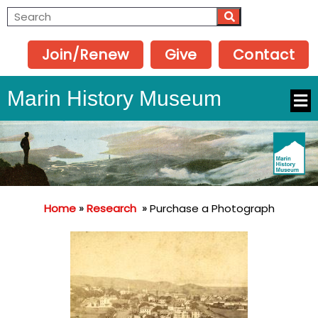
Join/Renew
Give
Contact
Marin History Museum
Home
»
Research
»
Purchase a Photograph