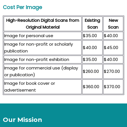
Cost Per Image
High-Resolution Digital Scans from
Existing
New
Original Material
Scan
Scan
Image for personal use
$35.00
$40.00
Image for non-profit or scholarly
$40.00
$45.00
publication
Image for non-profit exhibition
$35.00
$40.00
Image for commercial use (display
$260.00
$270.00
or publication)
Image for book cover or
$360.00
$370.00
advertisement
Our Mission