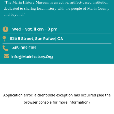
"
The Marin History Museum is an active, artifact-based institution
dedicated to sharing local history with the people of Marin County
and beyond.
"
Wed - Sat, 11 am - 3 pm
1125 B Street, San Rafael, CA
415-382-1182
Info@marinhistory.org