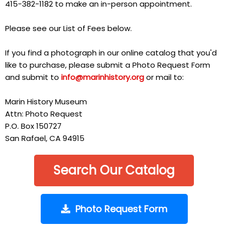
415-382-1182 to make an in-person appointment.
Please see our List of Fees below.
If you find a photograph in our online catalog that you'd
like to purchase, please submit a Photo Request Form
and submit to
info@marinhistory.org
or mail to:
Marin History Museum
Attn: Photo Request
P.O. Box 150727
San Rafael, CA 94915
Search Our Catalog
Photo Request Form