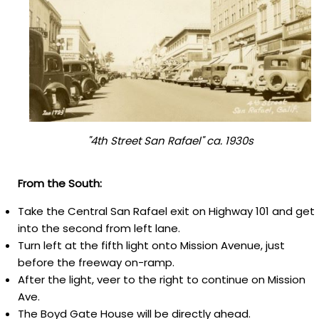
"4th Street San Rafael" ca. 1930s
From the South:
Take the Central San Rafael exit on Highway 101 and get
into the second from left lane.
Tu
rn left at the fifth light onto Mission Avenue, just
before the freeway on-ramp.
After the light, veer to the right to continue on Mission
Ave.
The Boyd Gate House will be directly ahead.