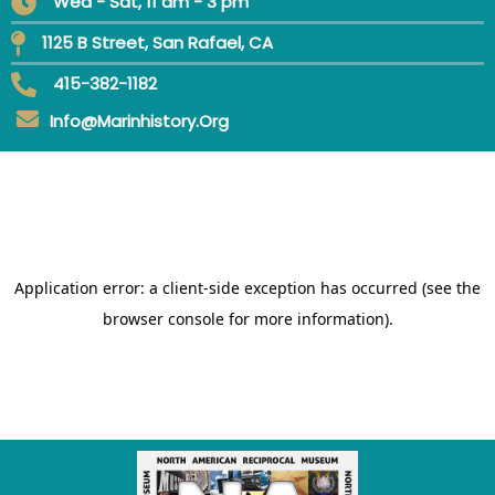
Wed - Sat, 11 am - 3 pm
1125 B Street, San Rafael, CA
415-382-1182
Info@marinhistory.org