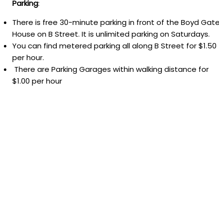
Parking
:
There is free 30-minute parking in front of the Boyd Gat
House on B Street. It is unlimited parking on Saturdays.
You can find metered parking all along B Street for $1.50
per hour.
There are Parking Garages within walking distance for
$1.00 per hour