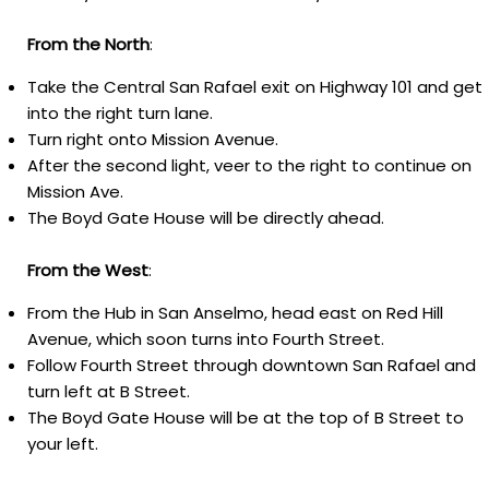
From
the
North
:
Take the Central San Rafael exit on Highway 101 and get
into the right turn lane.
Turn right onto Mission Avenue.
After the second light, veer to the right to continue on
Mission Ave.
The Boyd Gate House will be directly ahead.
From
the
West
:
From the Hub in San Anselmo, head east on Red Hill
Avenue, which soon turns into Fourth Street.
Follow Fourth Street through downtown San Rafael and
turn left at B Street.
T
he Boyd Gate House will be at the top of B Street to
your left.