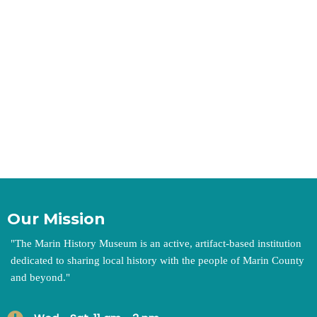
Our Mission
"
The Marin History Museum is an active, artifact-based institution
dedicated to sharing local history with the people of Marin County
and beyond.
"