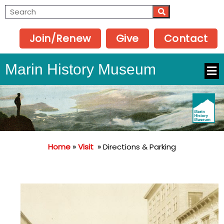
Join/Renew
Give
Contact
Marin History Museum
Home
»
Visit
»
Directions & Parking