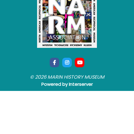
© 2026 MARIN HISTORY MUSEUM
Powered by Interserver