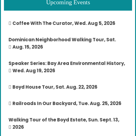
Upcoming Events
Coffee With The Curator, Wed. Aug 5, 2026
Dominican Neighborhood Walking Tour, Sat.
Aug. 15, 2026
Speaker Series: Bay Area Environmental History,
Wed. Aug 19, 2026
Boyd House Tour, Sat. Aug. 22, 2026
Railroads In Our Backyard, Tue. Aug. 25, 2026
Walking Tour of the Boyd Estate, Sun. Sept. 13,
2026