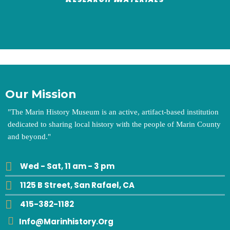
Our Mission
"
The Marin History Museum is an active, artifact-based institution
dedicated to sharing local history with the people of Marin County
and beyond.
"
Wed - Sat, 11 am - 3 pm
1125 B Street, San Rafael, CA
415-382-1182
Info@marinhistory.org