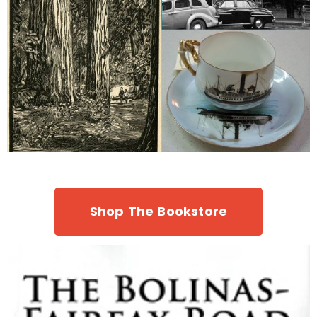
Shop The Bookstore