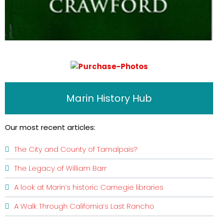
Marin History Hub
Our most recent articles:
The City and County of Tamalpais?
The Legacy of William Barr
A look at Marin’s historic Carnegie libraries
A Walk Through California’s Last Rancho