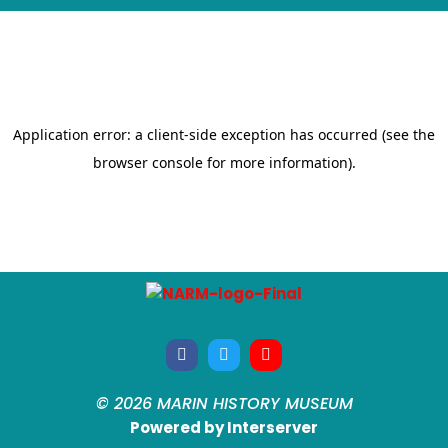
© 2026 MARIN HISTORY MUSEUM
Powered by Interserver