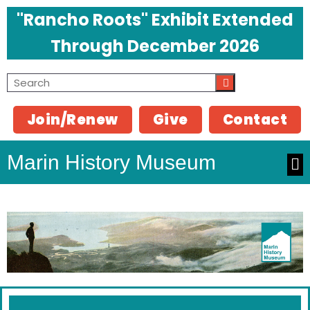
"Rancho Roots" Exhibit Extended
Through December 2026
Join/Renew
Give
Contact
Marin History Museum