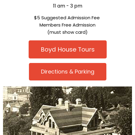
11 am - 3 pm
$5 Suggested Admission Fee
Members Free Admission
(must show card)
Boyd House Tours
Directions & Parking