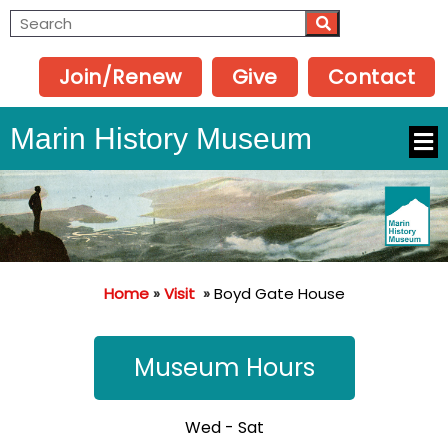
Join/Renew
Give
Contact
Marin History Museum
Home
»
Visit
»
Boyd Gate House
Museum Hours
Wed - Sat