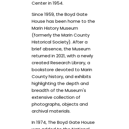
Center in 1954.
Since 1959, the Boyd Gate
House has been home to the
Marin History Museum
(formerly the Marin County
Historical Society). After a
brief absence, the Museum
returned in 2021, with a newly
created Research Library, a
bookstore devoted to Marin
County history, and exhibits
highlighting the depth and
breadth of the Museum's
extensive collection of
photographs, objects and
archival materials.
In 1974, The Boyd Gate House