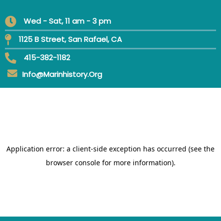
Wed - Sat, 11 am - 3 pm
1125 B Street, San Rafael, CA
415-382-1182
Info@marinhistory.org