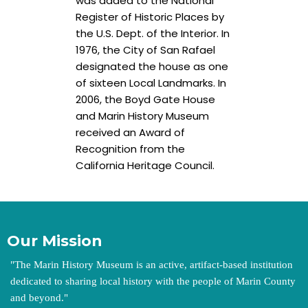
was added to the National
Register of Historic Places by
the U.S. Dept. of the Interior. In
1976, the City of San Rafael
designated the house as one
of sixteen Local Landmarks. In
2006, the Boyd Gate House
and Marin History Museum
received an Award of
Recognition from the
California Heritage Council.
Our Mission
"
The Marin History Museum is an active, artifact-based institution
dedicated to sharing local history with the people of Marin County
and beyond.
"