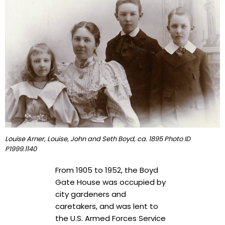
Louise Arner, Louise, John and Seth Boyd, ca. 1895 Photo ID
P1999.1140
From 1905 to 1952, the Boyd
Gate House was occupied by
city gardeners and
caretakers, and was lent to
the U.S. Armed Forces Service