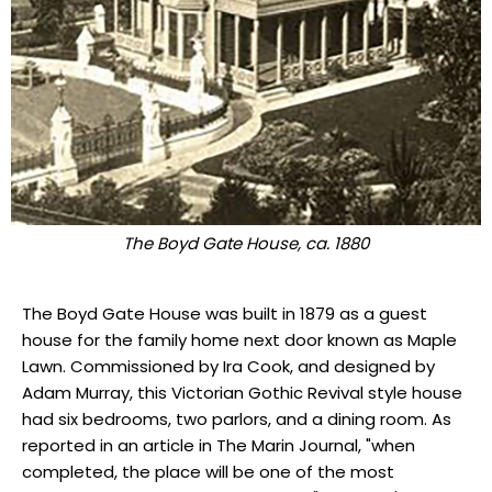
The Boyd Gate House, ca. 1880
The Boyd Gate House was built in 1879 as a guest
house for the family home next door known as Maple
Lawn. Commissioned by Ira Cook, and designed by
Adam Murray, this Victorian Gothic Revival style house
had six bedrooms, two parlors, and a dining room. As
reported in an article in The Marin Journal, "when
completed, the place will be one of the most