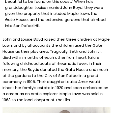
beautiful to be found on this coast." When Ira's
granddaughter Louise married John Boyd, they were
given the property that included Maple Lawn, the
Gate House, and the extensive gardens that climbed
into San Rafael Hill.
John and Louise Boyd raised their three children at Maple
Lawn, and by all accounts the children used the Gate
House as their play area. Tragically, Seth and John Jr.
died within months of each other from heart failure
following childhood bouts of rheumatic fever. In their
memory, the Boyds donated the Gate House and much
of the gardens to the City of San Rafael in a grand
ceremony in 1905. Their daughter Louise Arner would
inherit her family's estate in 1920 and soon embarked on
a career as an arctic explorer. Maple Lawn was sold in
1963 to the local chapter of The Elks.