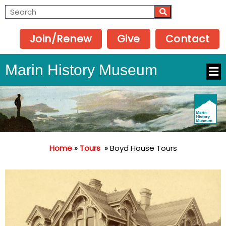
Join/Renew
Give
Contact
Marin History Museum
Home
»
Tours
»
Boyd House Tours