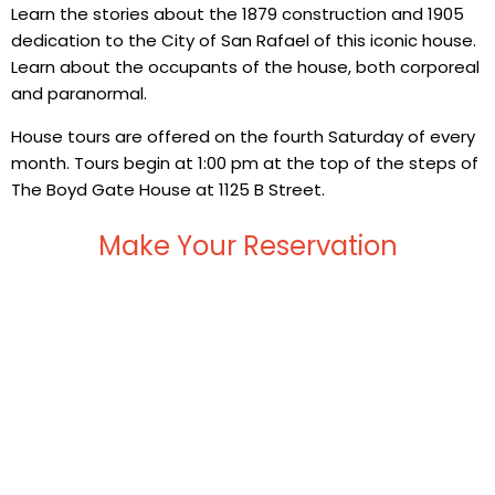
Learn the stories about the 1879 construction and 1905
dedication to the City of San Rafael of this iconic house.
Learn about the occupants of the house, both corporeal
and paranormal.
House tours are offered on the fourth Saturday of every
month. Tours begin at 1:00 pm at the top of the steps of
The Boyd Gate House at 1125 B Street.
Make Your Reservation