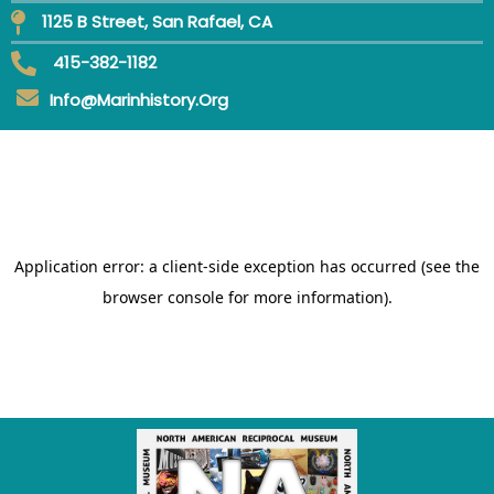
1125 B Street, San Rafael, CA
415-382-1182
Info@marinhistory.org