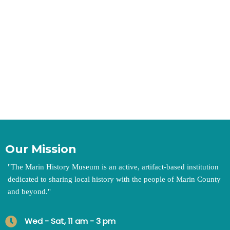
Our Mission
"
The Marin History Museum is an active, artifact-based institution
dedicated to sharing local history with the people of Marin County
and beyond.
"
Wed - Sat, 11 am - 3 pm