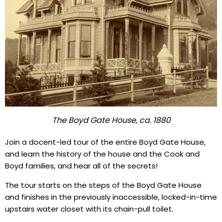
The Boyd Gate House, ca. 1880
Join a docent-led tour of the entire Boyd Gate House,
and learn the history of the house and the Cook and
Boyd families, and hear all of the secrets!
The tour starts on the steps of the Boyd Gate House
and finishes in the previously inaccessible, locked-in-time
upstairs water closet with its chain-pull toilet.