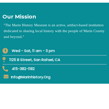
Our Mission
"
The Marin History Museum is an active, artifact-based institution
dedicated to sharing local history with the people of Marin County
and beyond.
"
Wed - Sat, 11 am - 3 pm
1125 B Street, San Rafael, CA
415-382-1182
Info@marinhistory.org