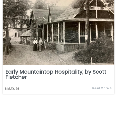
Early Mountaintop Hospitality, by Scott
Fletcher
Read More
8
MAY, 26