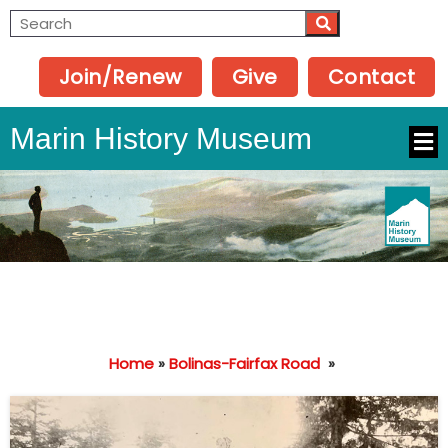
Join/Renew
Give
Contact
Marin History Museum
Home
»
Bolinas-Fairfax Road
»