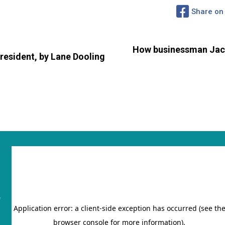
Share on
How businessman Jaco
resident, by Lane Dooling
"