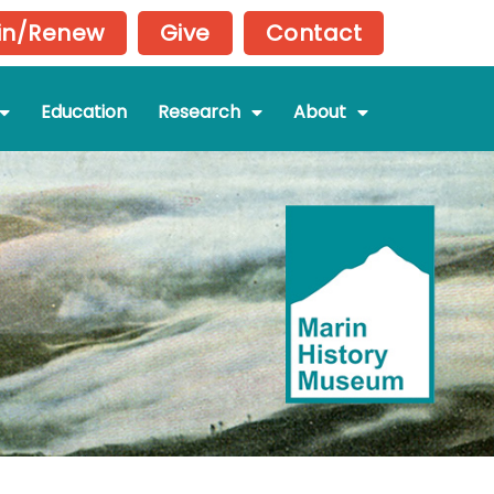
in/Renew
Give
Contact
Education
Research
About