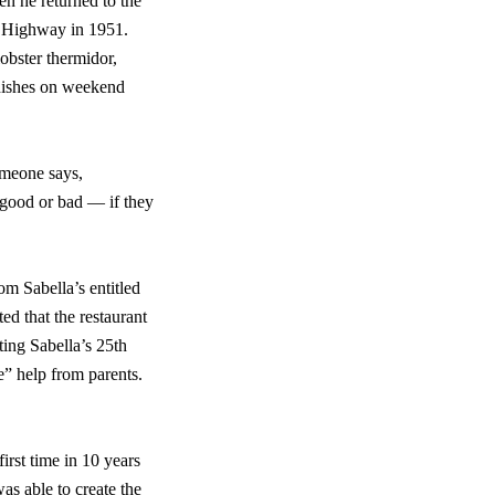
en he returned to the
d Highway in 1951.
obster thermidor,
 dishes on weekend
omeone says,
 good or bad — if they
m Sabella’s entitled
d that the restaurant
ting Sabella’s 25th
e” help from parents.
rst time in 10 years
s able to create the