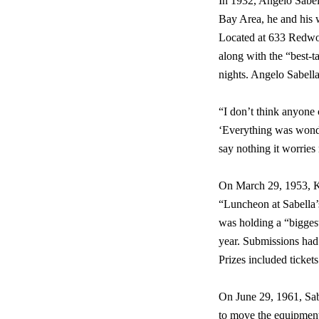
In 1932, Angelo Sabell
Bay Area, he and his 
Located at 633 Redwoo
along with the “best-
nights. Angelo Sabella
“I don’t think anyone
‘Everything was wonde
say nothing it worries 
On March 29, 1953, KT
“Luncheon at Sabella’s
was holding a “biggest
year. Submissions had 
Prizes included ticket
On June 29, 1961, Sab
to move the equipment