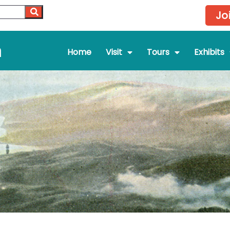
Jo
m
Home
Visit
Tours
Exhibits