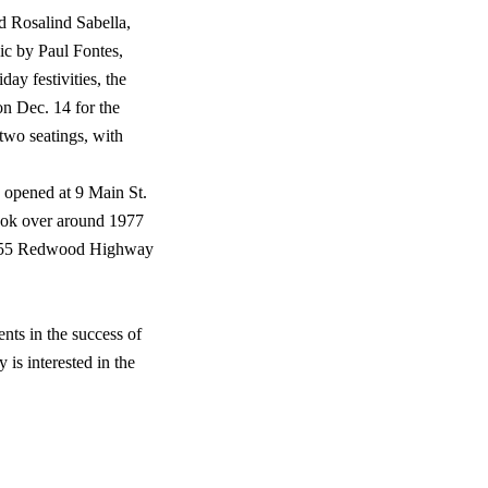
d Rosalind Sabella,
ic by Paul Fontes,
day festivities, the
on Dec. 14 for the
 two seatings, with
n opened at 9 Main St.
took over around 1977
at 555 Redwood Highway
nts in the success of
 is interested in the