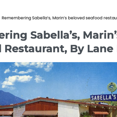
»
Remembering Sabella’s, Marin’s beloved seafood restaur
ing Sabella’s, Marin’
 Restaurant, By Lane