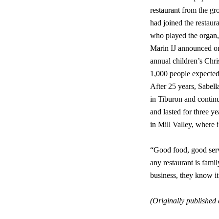
restaurant from the gr
had joined the restaur
who played the organ, f
Marin IJ announced on 
annual children’s Chri
1,000 people expected
After 25 years, Sabell
in Tiburon and contin
and lasted for three 
in Mill Valley, where it
“Good food, good servi
any restaurant is famil
business, they know it’
(Originally published 