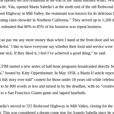
a opened his first restaurant at the end of the Santa Barbara wharf. Wh
wife, Vita, opened Marin Sabella’s at the north end of the old Redwoo
d Highway in Mill Valley, the restaurant was known for its delicious l
tasting clam chowder in Northern California.” They served up to 1,200
 estimated that 80% to 85% of his business was repeat business.
 can pay me any more money than when I stand at the front door and s
rful.’ I like to have everyone say whether their food and service were
me sick. If they liked it, l feel I’ve achieved a good thing,” he said.
IM started a new series of half-hour programs broadcasted directly fro
,” hosted by Kitty Oppenheimer. In May 1958, a Marin IJ article reporte
 fish story ever told” contest for those under 18 years old while celebra
to be 800 words or less and turned in by the deadline, with no “creativ
s to a San Francisco Giants game and signed baseballs.
ella’s moved to 555 Redwood Highway in Mill Valley, closing for the fi
. This was considered a dream come true for Angelo Sabella since he wa