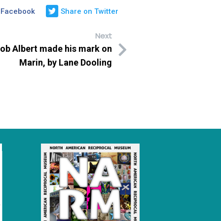
 Facebook
Share on Twitter
Next
b Albert made his mark on
Marin, by Lane Dooling