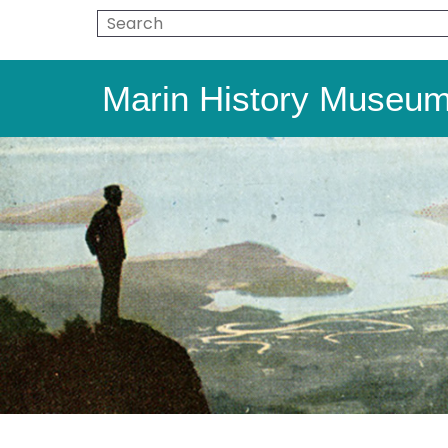
Marin History Museu