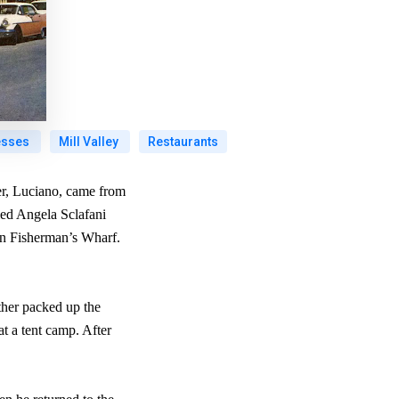
esses
Mill Valley
Restaurants
her, Luciano, came from
ried Angela Sclafani
in Fisherman’s Wharf.
ther packed up the
at a tent camp. After