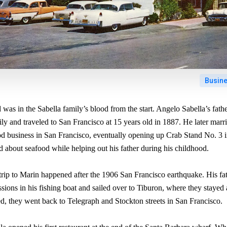
Busin
was in the Sabella family’s blood from the start. Angelo Sabella’s fat
icily and traveled to San Francisco at 15 years old in 1887. He later mar
ood business in San Francisco, eventually opening up Crab Stand No. 3 
 about seafood while helping out his father during his childhood.
 trip to Marin happened after the 1906 San Francisco earthquake. His fa
ssions in his fishing boat and sailed over to Tiburon, where they stayed 
ed, they went back to Telegraph and Stockton streets in San Francisco.