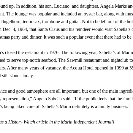
ound up. In addition, his son, Luciano, and daughters, Angela Marks an
ant. The lounge was popular and included an oyster bar, along with mus
lugelhorn, tenor sax, trombone and guitar. Not to be left out of the holi
Dec. 4, 1964, that Santa Claus and his reindeer would visit Sabella’s 
stmas party and dinner. It was such a popular event that there had to be
.
a’s closed the restaurant in 1976. The following year, Sabella’s of Mari
ued to serve top-notch seafood. The Sawmill restaurant and nightclub 
years. After many years of vacancy, the Acqua Hotel opened in 1999 
 still stands today.
ce and good atmosphere are all important, but one of the main ingredie
y representation,” Angelo Sabella said. “If the public feels that the family
s being taken care of. Sabella’s Marin definitely is a family business.”
as a History Watch article in the Marin Independent Journal)