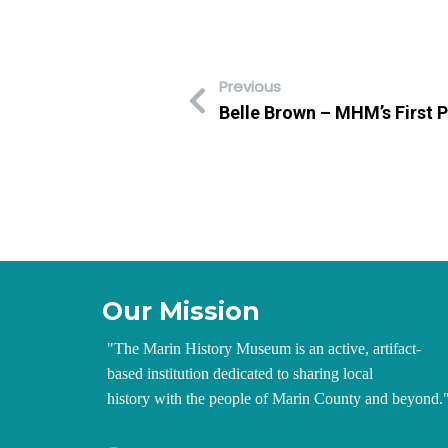
Previous
Belle Brown – MHM’s First P
Our Mission
"
The Marin History Museum is an active, artifact-
based institution dedicated to sharing local
history with the people of Marin County and beyond.