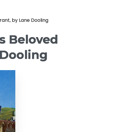
ant, by Lane Dooling
s Beloved
 Dooling