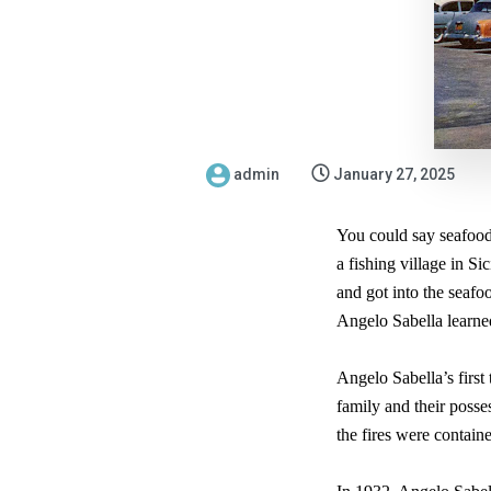
admin
January 27, 2025
You could say seafood 
a fishing village in S
and got into the seaf
Angelo Sabella learned
Angelo Sabella’s first
family and their posse
the fires were contain