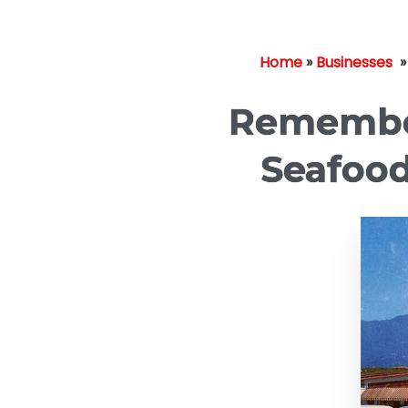
Home
»
Businesses
Remember
Seafood