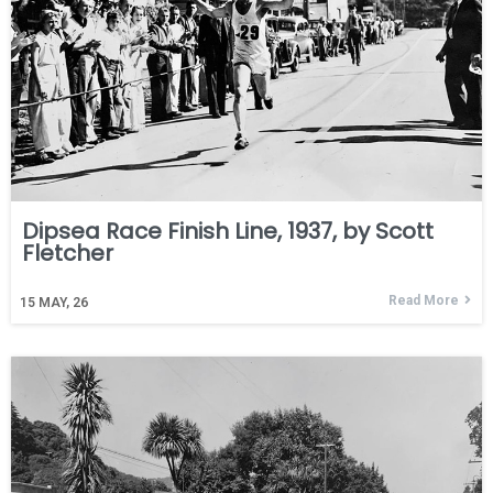
Dipsea Race Finish Line, 1937, by Scott
Fletcher
Read More
15
MAY, 26