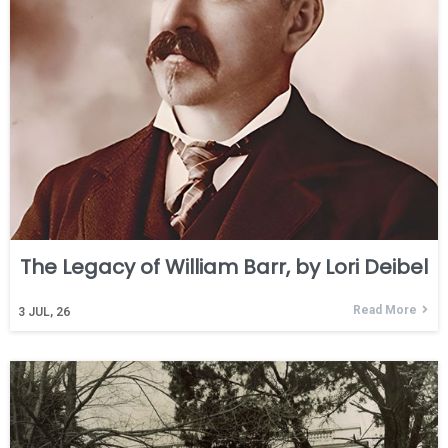
The Legacy of William Barr, by Lori Deibel
Read More
3
JUL, 26