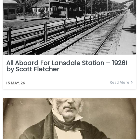
All Aboard For Lansdale Station – 1926!
by Scott Fletcher
Read More
15
MAY, 26