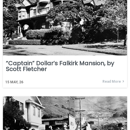
“Captain” Dollar’s Falkirk Mansion, by
Scott Fletcher
Read More
15
MAY, 26