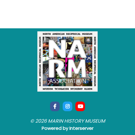
© 2026 MARIN HISTORY MUSEUM
Powered by Interserver