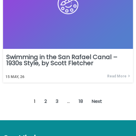
Swimming in the San Rafael Canal –
1930s Style, by Scott Fletcher
Read More
15
MAY, 26
1
2
3
…
18
Next