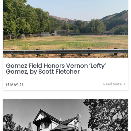
Gomez Field Honors Vernon ‘Lefty’
Gomez, by Scott Fletcher
Read More
15
MAY, 26