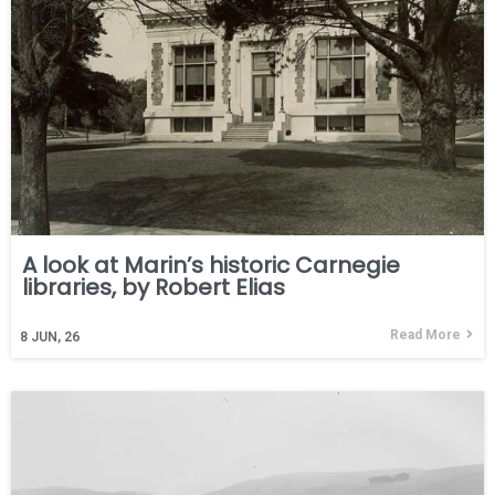
A look at Marin’s historic Carnegie
libraries, by Robert Elias
Read More
8
JUN, 26