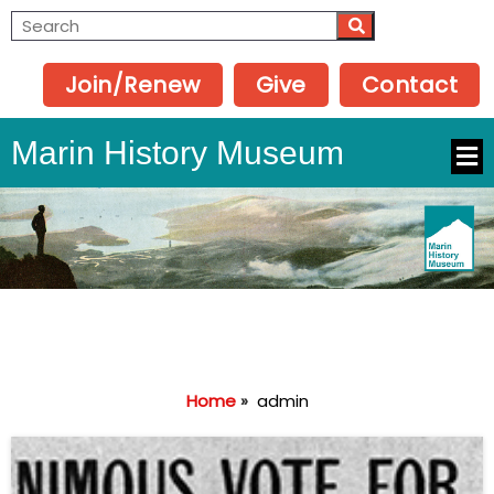
Join/Renew
Give
Contact
Marin History Museum
Home
»
admin