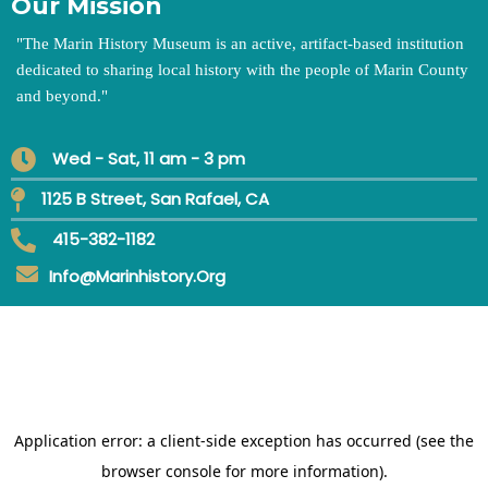
Our Mission
"
The Marin History Museum is an active, artifact-based institution
dedicated to sharing local history with the people of Marin County
and beyond.
"
Wed - Sat, 11 am - 3 pm
1125 B Street, San Rafael, CA
415-382-1182
Info@marinhistory.org