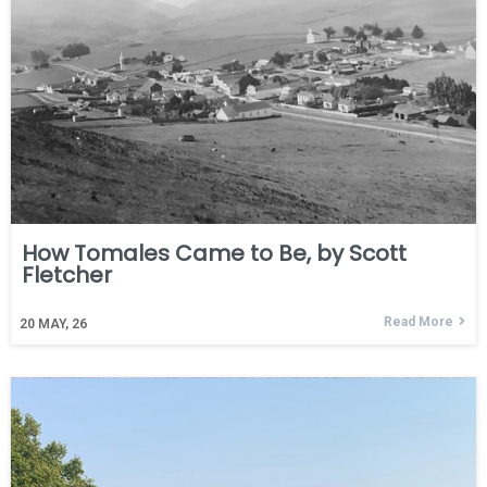
How Tomales Came to Be, by Scott
Fletcher
Read More
20
MAY, 26