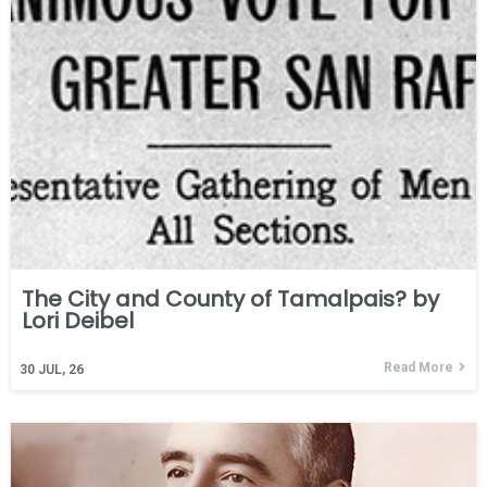
The City and County of Tamalpais? by
Lori Deibel
Read More
30
JUL, 26