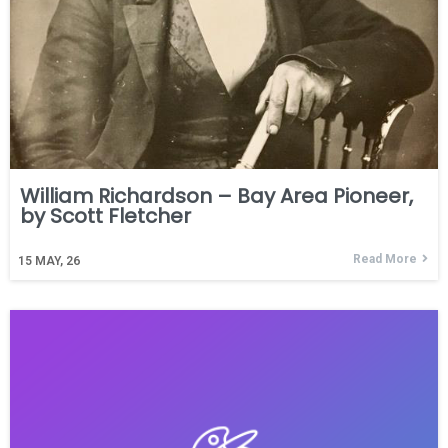
William Richardson – Bay Area Pioneer,
by Scott Fletcher
Read More
15
MAY, 26