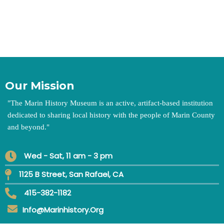
Our Mission
"
The Marin History Museum is an active, artifact-based institution
dedicated to sharing local history with the people of Marin County
and beyond.
"
Wed - Sat, 11 am - 3 pm
1125 B Street, San Rafael, CA
415-382-1182
Info@marinhistory.org