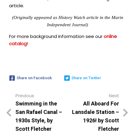
article.
(Originally appeared as History Watch article in the Marin
Independent Journal)
For more background information see our
online
catalog
!
Share on Facebook
Share on Twitter
Previous
Next
Swimming in the
All Aboard For
San Rafael Canal –
Lansdale Station –
1930s Style, by
1926! by Scott
Scott Fletcher
Fletcher