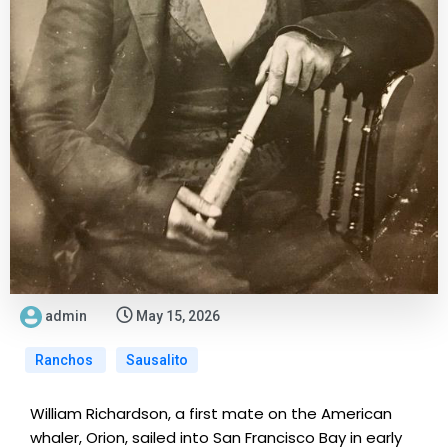
admin
May 15, 2026
Ranchos
Sausalito
William Richardson, a first mate on the American
whaler, Orion, sailed into San Francisco Bay in early