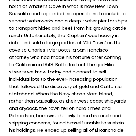
north of Whaler’s Cove in what is now New Town
Sausalito and expanded his operations to include a
second waterworks and a deep-water pier for ships
to transport hides and beef from his growing cattle
ranch. Unfortunately, the ‘Captain’ was heavily in
debt and sold a large portion of ‘Old Town’ on the
cove to Charles Tyler Botts, a San Francisco
attorney who had made his fortune after coming
to California in 1848. Botts laid out the grid-like
streets we know today and planned to sell
individual lots to the ever-increasing population
that followed the discovery of gold and California
statehood. When the Navy chose Mare Island,
rather than Sausalito, as their west coast shipyards
and drydock, the town fell on hard times and
Richardson, borrowing heavily to run his ranch and
shipping concerns, found himself unable to sustain
his holdings. He ended up selling all of El Rancho del