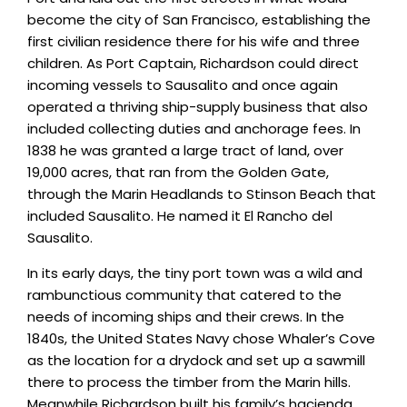
become the city of San Francisco, establishing the
first civilian residence there for his wife and three
children. As Port Captain, Richardson could direct
incoming vessels to Sausalito and once again
operated a thriving ship-supply business that also
included collecting duties and anchorage fees. In
1838 he was granted a large tract of land, over
19,000 acres, that ran from the Golden Gate,
through the Marin Headlands to Stinson Beach that
included Sausalito. He named it El Rancho del
Sausalito.
In its early days, the tiny port town was a wild and
rambunctious community that catered to the
needs of incoming ships and their crews. In the
1840s, the United States Navy chose Whaler’s Cove
as the location for a drydock and set up a sawmill
there to process the timber from the Marin hills.
Meanwhile Richardson built his family’s hacienda