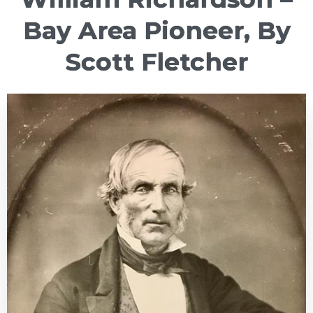
Bay Area Pioneer, By
Scott Fletcher