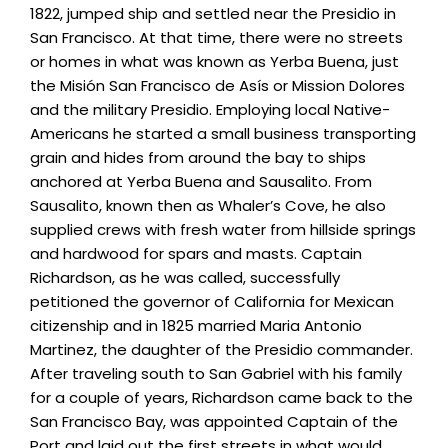
1822, jumped ship and settled near the Presidio in
San Francisco. At that time, there were no streets
or homes in what was known as Yerba Buena, just
the Misión San Francisco de Asís or Mission Dolores
and the military Presidio. Employing local Native-
Americans he started a small business transporting
grain and hides from around the bay to ships
anchored at Yerba Buena and Sausalito. From
Sausalito, known then as Whaler’s Cove, he also
supplied crews with fresh water from hillside springs
and hardwood for spars and masts. Captain
Richardson, as he was called, successfully
petitioned the governor of California for Mexican
citizenship and in 1825 married Maria Antonio
Martinez, the daughter of the Presidio commander.
After traveling south to San Gabriel with his family
for a couple of years, Richardson came back to the
San Francisco Bay, was appointed Captain of the
Port and laid out the first streets in what would