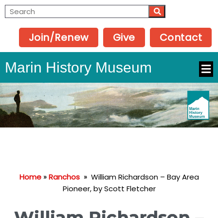
Join/Renew
Give
Contact
Marin History Museum
Home
»
Ranchos
»
William Richardson – Bay Area
Pioneer, by Scott Fletcher
William Richardson –