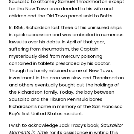
Sausalito to attorney Samuel Throckmorton except
for the New Town area deeded to his wife and
children and the Old Town parcel sold to Botts.
In 1856, Richardson lost three of his uninsured ships
in quick succession and was embroiled in numerous
lawsuits over his debts. In April of that year,
suffering from rheumatism, the Captain
mysteriously died from mercury poisoning
contained in tablets prescribed by his doctor.
Though his family retained some of New Town,
investment in the area was slow and Throckmorton
and others eventually bought out the holdings of
the Richardson family. Today, the bay between
Sausalito and the Tiburon Peninsula bares
Richardson’s name in memory of the San Francisco
Bay’s first United States resident.
I wish to acknowledge Jack Tracy’s book,
Sausalito:
Moments in Time
, for its assistance in writing this