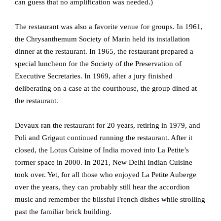
can guess that no amplification was needed.)
The restaurant was also a favorite venue for groups. In 1961,
the Chrysanthemum Society of Marin held its installation
dinner at the restaurant. In 1965, the restaurant prepared a
special luncheon for the Society of the Preservation of
Executive Secretaries. In 1969, after a jury finished
deliberating on a case at the courthouse, the group dined at
the restaurant.
Devaux ran the restaurant for 20 years, retiring in 1979, and
Poli and Grigaut continued running the restaurant. After it
closed, the Lotus Cuisine of India moved into La Petite’s
former space in 2000. In 2021, New Delhi Indian Cuisine
took over. Yet, for all those who enjoyed La Petite Auberge
over the years, they can probably still hear the accordion
music and remember the blissful French dishes while strolling
past the familiar brick building.