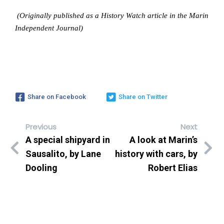
(Originally published as a History Watch article in the Marin
Independent Journal)
Share on Facebook
Share on Twitter
Previous
Next
A special shipyard in
A look at Marin’s
Sausalito, by Lane
history with cars, by
Dooling
Robert Elias