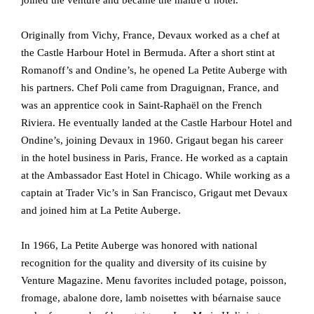
Originally from Vichy, France, Devaux worked as a chef at
the Castle Harbour Hotel in Bermuda. After a short stint at
Romanoff’s and Ondine’s, he opened La Petite Auberge with
his partners. Chef Poli came from Draguignan, France, and
was an apprentice cook in Saint-Raphaël on the French
Riviera. He eventually landed at the Castle Harbour Hotel and
Ondine’s, joining Devaux in 1960. Grigaut began his career
in the hotel business in Paris, France. He worked as a captain
at the Ambassador East Hotel in Chicago. While working as a
captain at Trader Vic’s in San Francisco, Grigaut met Devaux
and joined him at La Petite Auberge.
In 1966, La Petite Auberge was honored with national
recognition for the quality and diversity of its cuisine by
Venture Magazine. Menu favorites included potage, poisson,
fromage, abalone dore, lamb noisettes with béarnaise sauce