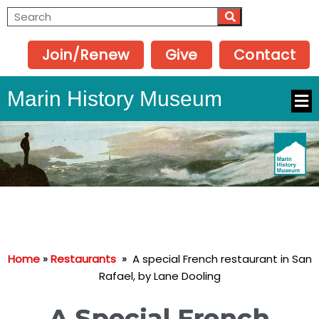
Join/Renew
Give
Contact
Marin History Museum
Home
»
Restaurants
»
A special French restaurant in San
Rafael, by Lane Dooling
A Special French