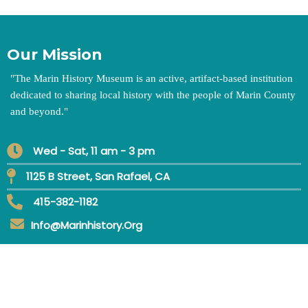
Our Mission
"
The Marin History Museum is an active, artifact-based institution
dedicated to sharing local history with the people of Marin County
and beyond.
"
Wed - Sat, 11 am - 3 pm
1125 B Street, San Rafael, CA
415-382-1182
Info@marinhistory.org