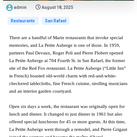
admin
August 18, 2025
Restaurants
San Rafael
There are a handful of Marin restaurants that invoke special
memories, and La Petite Auberge is one of those. In 1959,
partners Paul Devaux, Roger Poli and Pierre Flobert opened
La Petite Auberge at 704 Fourth St. in San Rafael, the former
site of the Red Fox restaurant. La Petite Auberge (“Little Inn”
in French) boasted old-world charm with red-and-white-
checkered tablecloths, fine French cuisine, strolling musicians
and an interior garden courtyard.
Open six days a week, the restaurant was originally open for
lunch and dinner. It changed to just dinner in 1961 but also
offered special luncheons for 45 or more guests. At this time,
La Petite Auberge went through a remodel, and Pierre Grigaut
joined the venture and became the maître d’hotel.