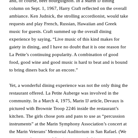
and, of course, beef bourguignon. In a Marin IJ dining
column on Sept. 1, 1967, Harry Craft reflected on the overall
ambiance. Ken Judnick, the strolling accordionist, would take
requests and play French, Russian, Hawaiian and Greek
music for guests. Craft summed up the overall dining
experience by saying, “Live music of this kind makes for
gaiety in dining, and I have no doubt that it is one reason for
La Petite’s continuing popularity. A combination of good
food, good wine and good music is hard to beat and is bound
to bring diners back for an encore.”
Yet, a wonderful dining experience was not the only thing the
restaurant offered. La Petite Auberge was involved in the
community. In a March 4, 1975, Marin IJ article, Devaux is
pictured with Brownie Troop 2246 inside the restaurant’s
kitchen. The girls chose pots and pans to use as “percussion
instruments” at the Marin Symphony Association’s concert at
the Marin Veterans’ Memorial Auditorium in San Rafael. (We