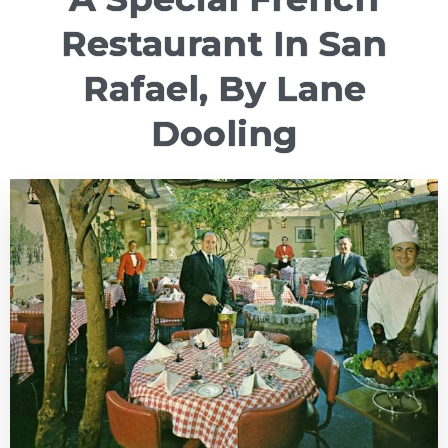
Restaurant In San
Rafael, By Lane
Dooling