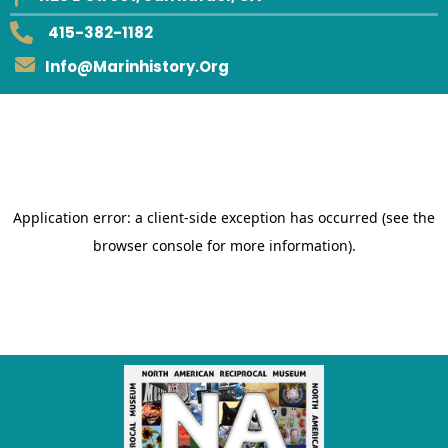
415-382-1182
Info@marinhistory.org