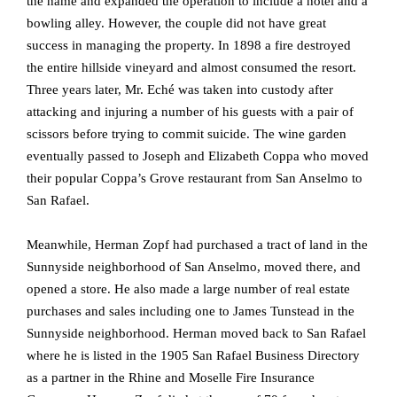
the name and expanded the operation to include a hotel and a
bowling alley. However, the couple did not have great
success in managing the property. In 1898 a fire destroyed
the entire hillside vineyard and almost consumed the resort.
Three years later, Mr. Eché was taken into custody after
attacking and injuring a number of his guests with a pair of
scissors before trying to commit suicide. The wine garden
eventually passed to Joseph and Elizabeth Coppa who moved
their popular Coppa’s Grove restaurant from San Anselmo to
San Rafael.
Meanwhile, Herman Zopf had purchased a tract of land in the
Sunnyside neighborhood of San Anselmo, moved there, and
opened a store. He also made a large number of real estate
purchases and sales including one to James Tunstead in the
Sunnyside neighborhood. Herman moved back to San Rafael
where he is listed in the 1905 San Rafael Business Directory
as a partner in the Rhine and Moselle Fire Insurance