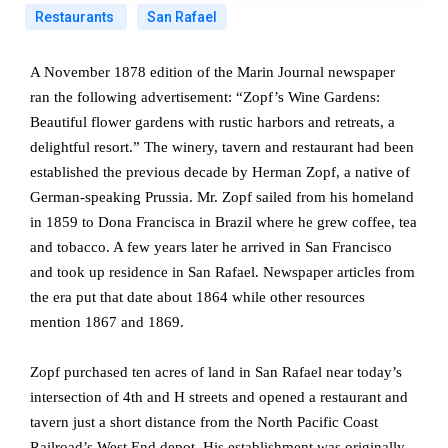
Restaurants
San Rafael
A November 1878 edition of the Marin Journal newspaper
ran the following advertisement: “Zopf’s Wine Gardens:
Beautiful flower gardens with rustic harbors and retreats, a
delightful resort.” The winery, tavern and restaurant had been
established the previous decade by Herman Zopf, a native of
German-speaking Prussia. Mr. Zopf sailed from his homeland
in 1859 to Dona Francisca in Brazil where he grew coffee, tea
and tobacco. A few years later he arrived in San Francisco
and took up residence in San Rafael. Newspaper articles from
the era put that date about 1864 while other resources
mention 1867 and 1869.
Zopf purchased ten acres of land in San Rafael near today’s
intersection of 4th and H streets and opened a restaurant and
tavern just a short distance from the North Pacific Coast
Railroad’s West End depot. His establishment was originally