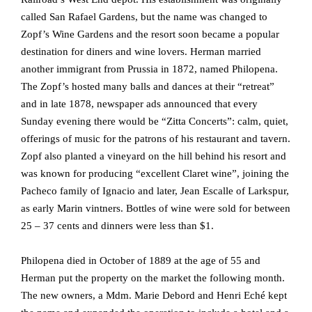
called San Rafael Gardens, but the name was changed to
Zopf’s Wine Gardens and the resort soon became a popular
destination for diners and wine lovers. Herman married
another immigrant from Prussia in 1872, named Philopena.
The Zopf’s hosted many balls and dances at their “retreat”
and in late 1878, newspaper ads announced that every
Sunday evening there would be “Zitta Concerts”: calm, quiet,
offerings of music for the patrons of his restaurant and tavern.
Zopf also planted a vineyard on the hill behind his resort and
was known for producing “excellent Claret wine”, joining the
Pacheco family of Ignacio and later, Jean Escalle of Larkspur,
as early Marin vintners. Bottles of wine were sold for between
25 – 37 cents and dinners were less than $1.
Philopena died in October of 1889 at the age of 55 and
Herman put the property on the market the following month.
The new owners, a Mdm. Marie Debord and Henri Eché kept