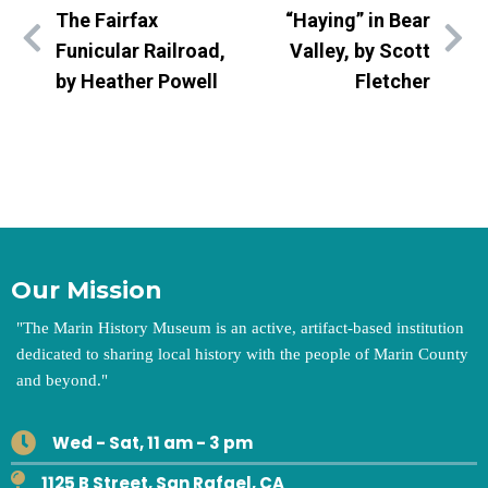
The Fairfax
“Haying” in Bear
Funicular Railroad,
Valley, by Scott
by Heather Powell
Fletcher
Our Mission
"
The Marin History Museum is an active, artifact-based institution
dedicated to sharing local history with the people of Marin County
and beyond.
"
Wed - Sat, 11 am - 3 pm
1125 B Street, San Rafael, CA