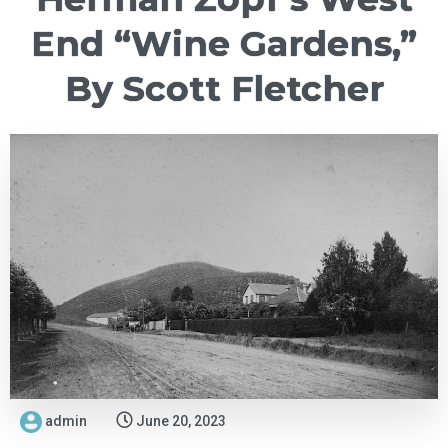
End “Wine Gardens,”
By Scott Fletcher
admin
June 20, 2023