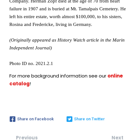
Company. Herman Zopf died at the age of 70 from heart
failure in 1907 and is buried at Mt. Tamalpais Cemetery. He
left his entire estate, worth almost $100,000, to his sisters,
Rosina and Fredericke, living in Germany.
(Originally appeared as History Watch article in the Marin
Independent Journal)
Photo ID no. 2021.2.1
For more background information see our
online
catalog
!
Share on Facebook
Share on Twitter
Previous
Next