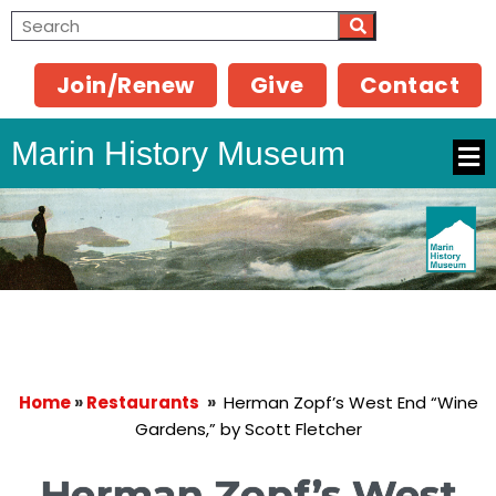
Join/Renew
Give
Contact
Marin History Museum
Home
»
Restaurants
»
Herman Zopf’s West End “Wine
Gardens,” by Scott Fletcher
Herman Zopf’s West