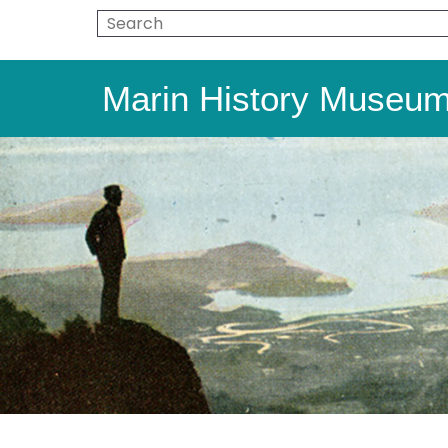
Marin History Museu