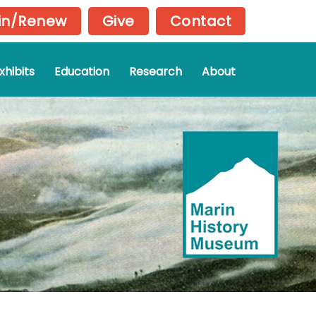
in/Renew
Give
Contact
xhibits
Education
Research
About