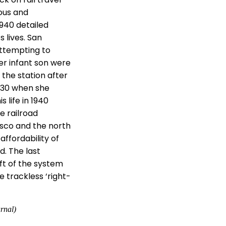
ous and
1940 detailed
s lives. San
attempting to
her infant son were
 the station after
1930 when she
s life in 1940
e railroad
isco and the north
ffordability of
d. The last
eft of the system
 trackless ‘right-
rnal)