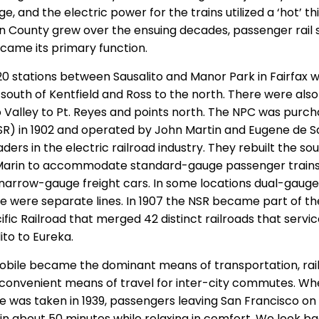
 and the electric power for the trains utilized a ‘hot’ thi
in County grew over the ensuing decades, passenger rail 
came its primary function.
0 stations between Sausalito and Manor Park in Fairfax wi
e south of Kentfield and Ross to the north. There were als
Valley to Pt. Reyes and points north. The NPC was purch
SR) in 1902 and operated by John Martin and Eugene de S
ders in the electric railroad industry. They rebuilt the so
Marin to accommodate standard-gauge passenger trains
arrow-gauge freight cars. In some locations dual-gauge
re were separate lines. In 1907 the NSR became part of t
ic Railroad that merged 42 distinct railroads that servic
ito to Eureka.
obile became the dominant means of transportation, rai
convenient means of travel for inter-city commutes. Wh
was taken in 1939, passengers leaving San Francisco on 
d in about 50 minutes while relaxing in comfort. We look ba