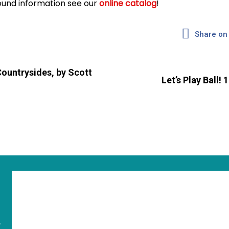
und information see our
online catalog
!
Share on
Countrysides, by Scott
Let’s Play Ball!
"