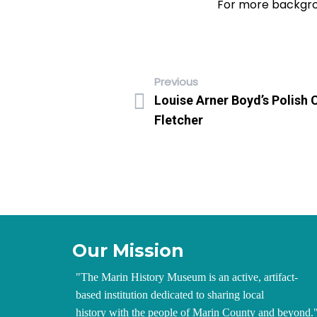
For more backgro
Previous
Louise Arner Boyd’s Polish 
Fletcher
Our Mission
"
The Marin History Museum is an active, artifact-
based institution dedicated to sharing local
history with the people of Marin County and beyond.