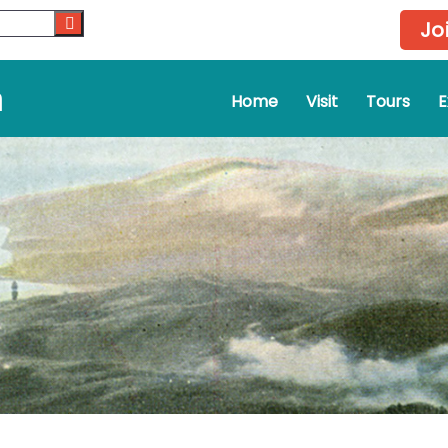
Jo
m
Home
Visit
Tours
E