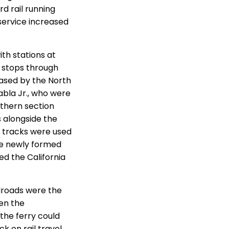
rd rail running
service increased
th stations at
o stops through
ased by the North
abla Jr., who were
uthern section
 alongside the
 tracks were used
he newly formed
ed the California
lroads were the
en the
the ferry could
ck on rail travel