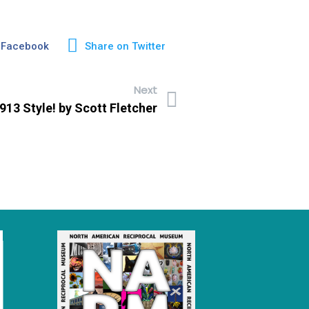
 Facebook
Share on Twitter
Next
 1913 Style! by Scott Fletcher