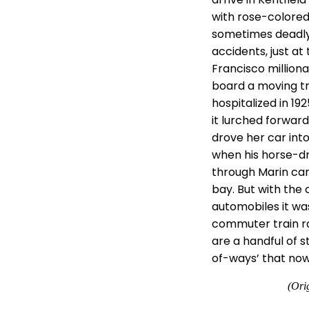
with rose-colored
sometimes deadly.
accidents, just at 
Francisco milliona
board a moving tra
hospitalized in 19
it lurched forward
drove her car into 
when his horse-dr
through Marin car
bay. But with the
automobiles it was
commuter train ran
are a handful of 
of-ways’ that now 
(Ori