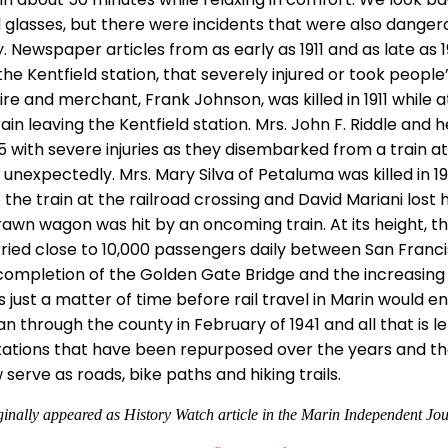
 glasses, but there were incidents that were also danger
 Newspaper articles from as early as 1911 and as late as 
the Kentfield station, that severely injured or took people’
ire and merchant, Frank Johnson, was killed in 1911 while 
in leaving the Kentfield station. Mrs. John F. Riddle and 
25 with severe injuries as they disembarked from a train at
 unexpectedly. Mrs. Mary Silva of Petaluma was killed in 
the train at the railroad crossing and David Mariani lost hi
awn wagon was hit by an oncoming train. At its height, th
ried close to 10,000 passengers daily between San Franc
 completion of the Golden Gate Bridge and the increasing a
 just a matter of time before rail travel in Marin would en
 through the county in February of 1941 and all that is l
stations that have been repurposed over the years and the
serve as roads, bike paths and hiking trails.
ginally appeared as History Watch article in the Marin Independent Jou