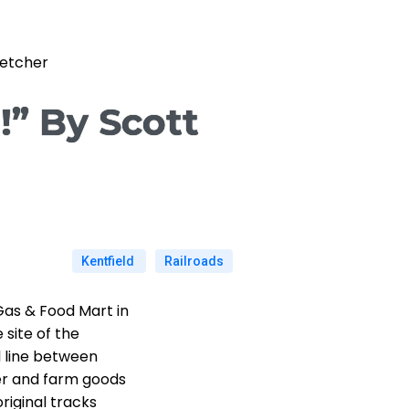
letcher
!” By Scott
Kentfield
Railroads
Gas & Food Mart in
 site of the
l line between
er and farm goods
original tracks