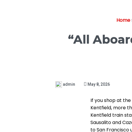
Home
“All Aboar
admin
May 8, 2026
If you shop at th
Kentfield, more th
Kentfield train st
Sausalito and Caz
to San Francisco us