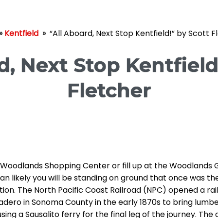
»
Kentfield
»
“All Aboard, Next Stop Kentfield!” by Scott F
d, Next Stop Kentfield
Fletcher
e Woodlands Shopping Center or fill up at the Woodlands 
an likely you will be standing on ground that once was the
ation. The North Pacific Coast Railroad (NPC) opened a rai
adero in Sonoma County in the early 1870s to bring lumb
ing a Sausalito ferry for the final leg of the journey. The 