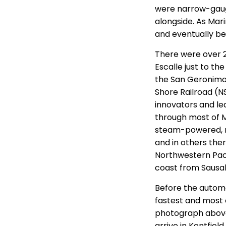
were narrow-gauge,
alongside. As Mar
and eventually be
There were over 2
Escalle just to th
the San Geronimo 
Shore Railroad (N
innovators and lea
through most of 
steam-powered, n
and in others the
Northwestern Pacif
coast from Sausal
Before the autom
fastest and most 
photograph above 
arrive in Kentfiel