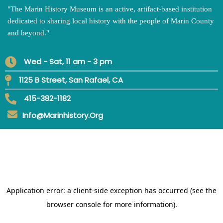
"
The Marin History Museum is an active, artifact-based institution
dedicated to sharing local history with the people of Marin County
and beyond.
"
Wed - Sat, 11 am - 3 pm
1125 B Street, San Rafael, CA
415-382-1182
Info@marinhistory.org