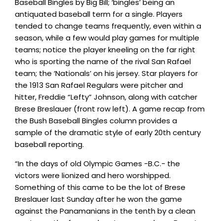
Baseball Bingles by Big Bill; ‘bingles’ being an
antiquated baseball term for a single. Players
tended to change teams frequently, even within a
season, while a few would play games for multiple
teams; notice the player kneeling on the far right
who is sporting the name of the rival San Rafael
team; the ‘Nationals’ on his jersey. Star players for
the 1913 San Rafael Regulars were pitcher and
hitter, Freddie “Lefty” Johnson, along with catcher
Brese Breslauer (front row left). A game recap from
the Bush Baseball Bingles column provides a
sample of the dramatic style of early 20th century
baseball reporting.
“In the days of old Olympic Games -B.C.- the
victors were lionized and hero worshipped.
Something of this came to be the lot of Brese
Breslauer last Sunday after he won the game
against the Panamanians in the tenth by a clean