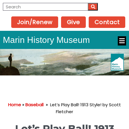
Join/Renew
Give
Contact
Marin History Museum
Home
»
Baseball
»
Let’s Play Ball! 1913 Style! by Scott
Fletcher
Let’s Play Ball! 1913