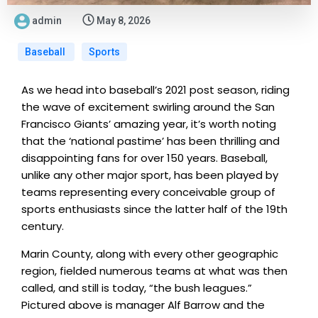
admin
May 8, 2026
Baseball
Sports
As we head into baseball’s 2021 post season, riding
the wave of excitement swirling around the San
Francisco Giants’ amazing year, it’s worth noting
that the ‘national pastime’ has been thrilling and
disappointing fans for over 150 years. Baseball,
unlike any other major sport, has been played by
teams representing every conceivable group of
sports enthusiasts since the latter half of the 19th
century.
Marin County, along with every other geographic
region, fielded numerous teams at what was then
called, and still is today, “the bush leagues.”
Pictured above is manager Alf Barrow and the