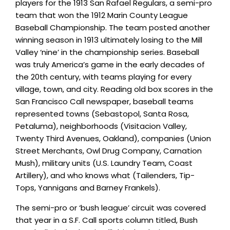
players for the 1913 San Rafael Regulars, a semi-pro
team that won the 1912 Marin County League
Baseball Championship. The team posted another
winning season in 1913 ultimately losing to the Mill
Valley ‘nine’ in the championship series. Baseball
was truly America’s game in the early decades of
the 20th century, with teams playing for every
village, town, and city. Reading old box scores in the
San Francisco Call newspaper, baseball teams
represented towns (Sebastopol, Santa Rosa,
Petaluma), neighborhoods (Visitacion Valley,
Twenty Third Avenues, Oakland), companies (Union
Street Merchants, Owl Drug Company, Carnation
Mush), military units (U.S. Laundry Team, Coast
Artillery), and who knows what (Tailenders, Tip-
Tops, Yannigans and Barney Frankels).
The semi-pro or ‘bush league’ circuit was covered
that year in a S.F. Call sports column titled, Bush