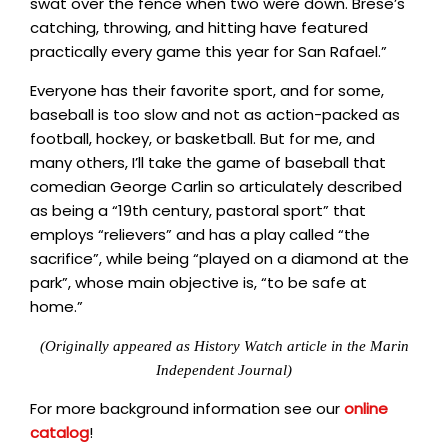
swat over the fence when two were down. Brese’s
catching, throwing, and hitting have featured
practically every game this year for San Rafael.”
Everyone has their favorite sport, and for some,
baseball is too slow and not as action-packed as
football, hockey, or basketball. But for me, and
many others, I’ll take the game of baseball that
comedian George Carlin so articulately described
as being a “19th century, pastoral sport” that
employs “relievers” and has a play called “the
sacrifice”, while being “played on a diamond at the
park”, whose main objective is, “to be safe at
home.”
(Originally appeared as History Watch article in the Marin
Independent Journal)
For more background information see our
online
catalog
!