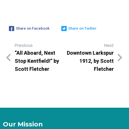
Share on Facebook
Share on Twitter
Previous
Next
“All Aboard, Next
Downtown Larkspur
Stop Kentfield!” by
1912, by Scott
Scott Fletcher
Fletcher
Our Mission