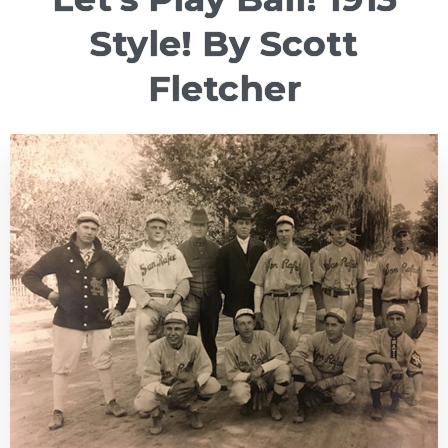
Style! By Scott
Fletcher