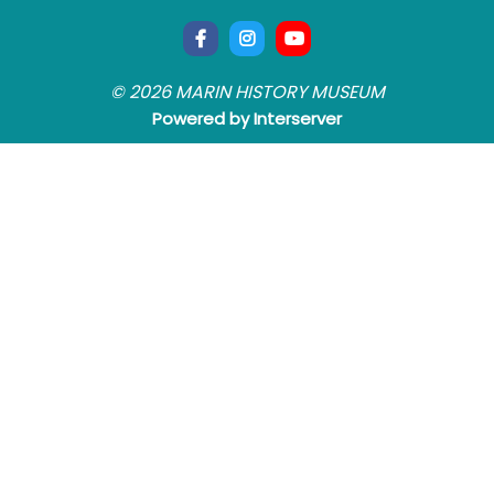
© 2026 MARIN HISTORY MUSEUM
Powered by Interserver