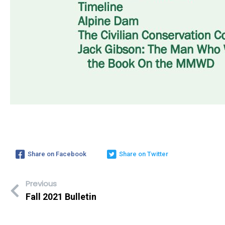
Share on Facebook
Share on Twitter
Previous
Fall 2021 Bulletin