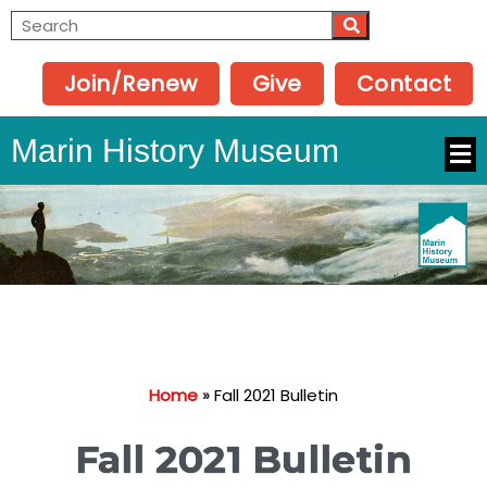
Join/Renew
Give
Contact
Marin History Museum
Home
»
Fall 2021 Bulletin
Fall 2021 Bulletin