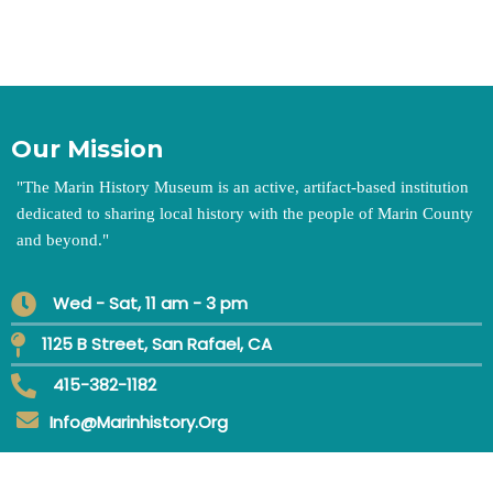
Our Mission
"
The Marin History Museum is an active, artifact-based institution
dedicated to sharing local history with the people of Marin County
and beyond.
"
Wed - Sat, 11 am - 3 pm
1125 B Street, San Rafael, CA
415-382-1182
Info@marinhistory.org