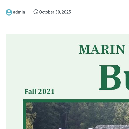
admin
October 30, 2025