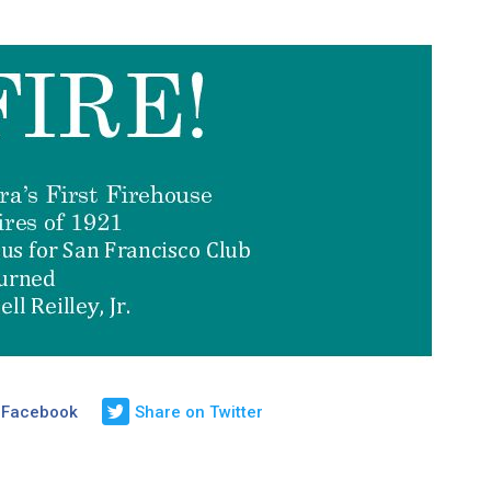
 Facebook
Share on Twitter