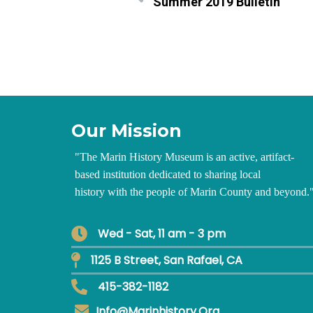
Summer 2019 Bulletin
Our Mission
"
The Marin History Museum is an active, artifact-
based institution dedicated to sharing local
history with the people of Marin County and beyond.
Wed - Sat, 11 am - 3 pm
1125 B Street, San Rafael, CA
415-382-1182
Info@marinhistory.org