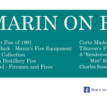
Share on