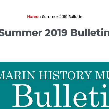
Home
»
Summer 2019 Bulletin
Summer 2019 Bulleti