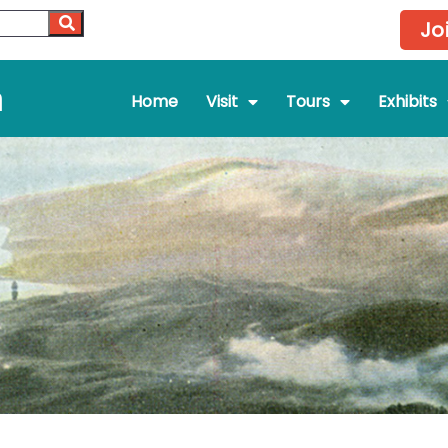
Jo
m
Home
Visit
Tours
Exhibits