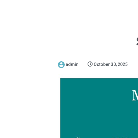
admin
October 30, 2025