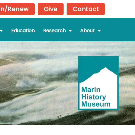
in/Renew
Give
Contact
Education
Research
About