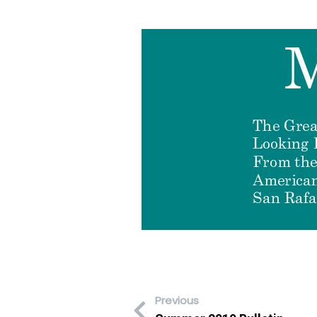
Previous