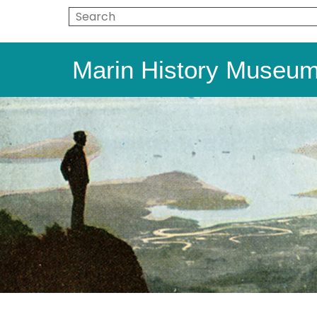
Marin History Museu