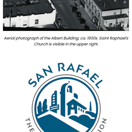
Aerial photograph of the Albert Building, ca. 1930s. Saint Raphael's
Church is visible in the upper right.