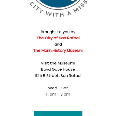
Brought to you by
The City of San Rafael
and
The Marin History Museum
Visit the Museum!
Boyd Gate House
1125 B Street, San Rafael
Wed - Sat
11 am - 3 pm