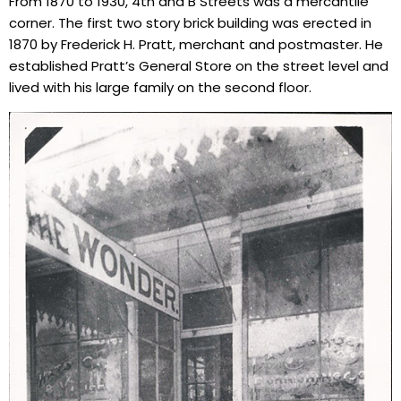
From 1870 to 1930, 4th and B Streets was a mercantile
corner. The first two story brick building was erected in
1870 by Frederick H. Pratt, merchant and postmaster. He
established Pratt’s General Store on the street level and
lived with his large family on the second floor.