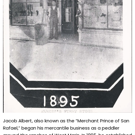
Jacob Albert, also known as the “Merchant Prince of San
Rafael,” began his mercantile business as a peddler