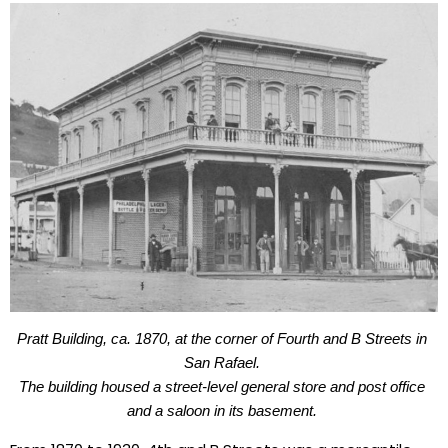
Pratt Building, ca. 1870, 
at the corner of Fourth and B Streets in 
San Rafael. 
The building housed a street-level general store and post office 
and a saloon in its basement. 