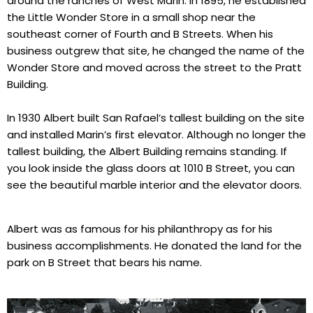
around the ranches of West Marin. In 1895, he established
the Little Wonder Store in a small shop near the
southeast corner of Fourth and B Streets. When his
business outgrew that site, he changed the name of the
Wonder Store and moved across the street to the Pratt
Building.
In 1930 Albert built San Rafael’s tallest building on the site
and installed Marin’s first elevator. Although no longer the
tallest building, the Albert Building remains standing. If
you look inside the glass doors at 1010 B Street, you can
see the beautiful marble interior and the elevator doors.
Albert was as famous for his philanthropy as for his
business accomplishments. He donated the land for the
park on B Street that bears his name.