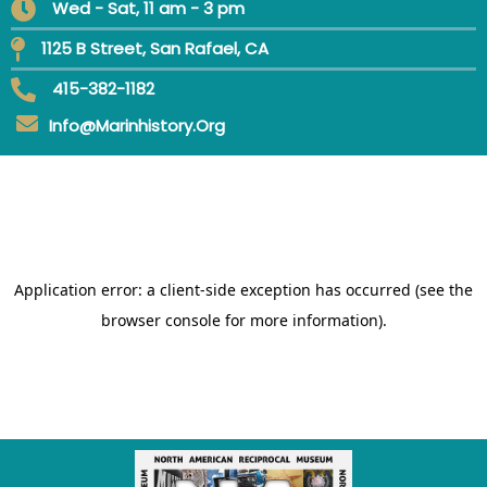
Wed - Sat, 11 am - 3 pm
1125 B Street, San Rafael, CA
415-382-1182
Info@marinhistory.org