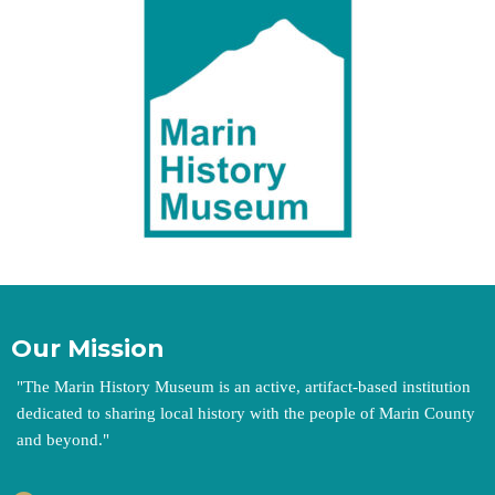
Our Mission
"
The Marin History Museum is an active, artifact-based institution
dedicated to sharing local history with the people of Marin County
and beyond.
"