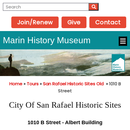
Join/Renew
Give
Contact
Marin History Museum
Home
»
Tours
»
San Rafael Historic Sites Old
»
1010 B
Street
City Of San Rafael Historic Sites
1010 B Street - Albert Building