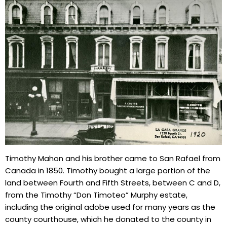
Timothy Mahon and his brother came to San Rafael from
Canada in 1850. Timothy bought a large portion of the
land between Fourth and Fifth Streets, between C and D,
from the Timothy “Don Timoteo” Murphy estate,
including the original adobe used for many years as the
county courthouse, which he donated to the county in