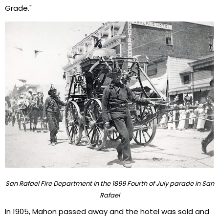
Grade."
San Rafael Fire Department in the 1899 Fourth of July parade in San
Rafael
In 1905, Mahon passed away and the hotel was sold and