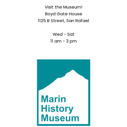
Visit the Museum!
Boyd Gate House
1125 B Street, San Rafael
Wed - Sat
11 am - 3 pm