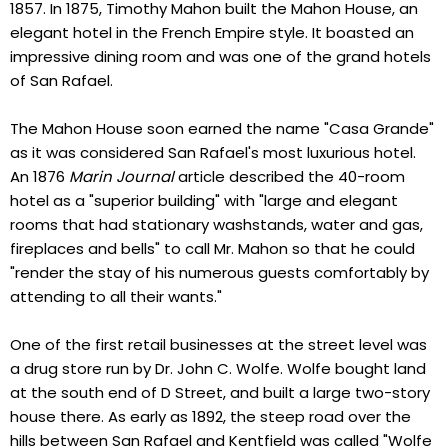
1857. In 1875, Timothy Mahon built the Mahon House, an
elegant hotel in the French Empire style. It boasted an
impressive dining room and was one of the grand hotels
of San Rafael.
The Mahon House soon earned the name "Casa Grande"
as it was considered San Rafael's most luxurious hotel.
An 1876
Marin Journal
article described the 40-room
hotel as a "superior building" with "large and elegant
rooms that had stationary washstands, water and gas,
fireplaces and bells" to call Mr. Mahon so that he could
"render the stay of his numerous guests comfortably by
attending to all their wants."
One of the first retail businesses at the street level was
a drug store run by Dr. John C. Wolfe. Wolfe bought land
at the south end of D Street, and built a large two-story
house there. As early as 1892, the steep road over the
hills between San Rafael and Kentfield was called "Wolfe