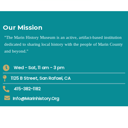
Our Mission
"
The Marin History Museum is an active, artifact-based institution
dedicated to sharing local history with the people of Marin County
and beyond.
"
Wed - Sat, 11 am - 3 pm
1125 B Street, San Rafael, CA
415-382-1182
Info@marinhistory.org