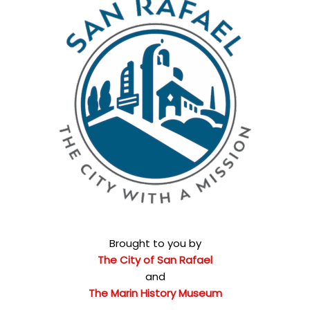
Brought to you by
The City of San Rafael
and
The Marin History Museum