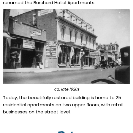
renamed the Burchard Hotel Apartments.
ca. late 1920s
Today, the beautifully restored building is home to 25
residential apartments on two upper floors, with retail
businesses on the street level.