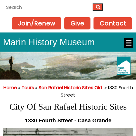
Join/Renew
Give
Contact
Marin History Museum
Home
»
Tours
»
San Rafael Historic Sites Old
»
1330 Fourth
Street
City Of San Rafael Historic Sites
1330 Fourth Street - Casa Grande