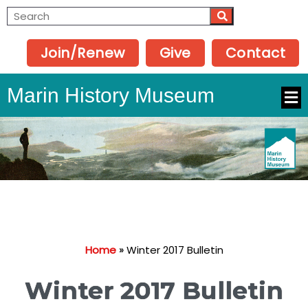
Join/Renew
Give
Contact
Marin History Museum
Home
»
Winter 2017 Bulletin
Winter 2017 Bulletin