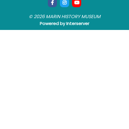
© 2026 MARIN HISTORY MUSEUM
Powered by Interserver