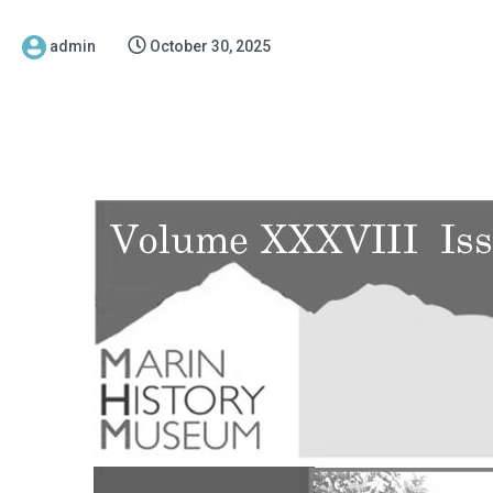
admin
October 30, 2025