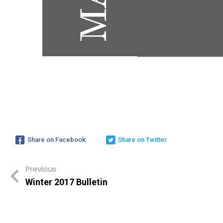
Share on Facebook
Share on Twitter
Previous
Winter 2017 Bulletin