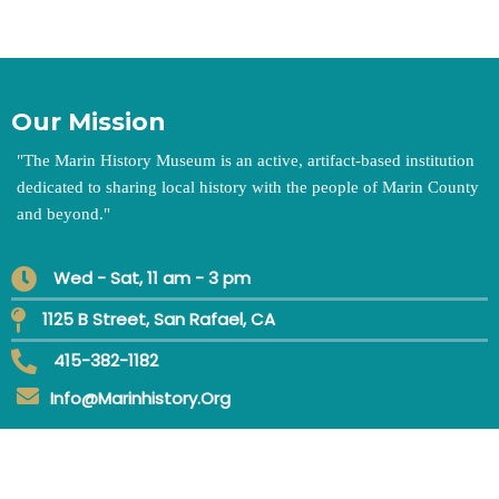
Our Mission
"
The Marin History Museum is an active, artifact-based institution
dedicated to sharing local history with the people of Marin County
and beyond.
"
Wed - Sat, 11 am - 3 pm
1125 B Street, San Rafael, CA
415-382-1182
Info@marinhistory.org